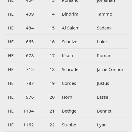
HE
409
14
Bindrim
Tammo
HE
484
15
Al Salem
Sadam
HE
665
16
Schulze
Luke
HE
678
17
Kison
Roman
HE
715
18
Schröder
Jarne Connor
HE
787
19
Cordes
Justus
HE
976
20
Horn
Lasse
HE
1134
21
Bethge
Bennet
HE
1162
22
Stubbe
Lyan