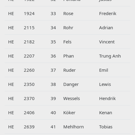
HE
1924
33
Rose
Frederik
HE
2115
34
Rohr
Adrian
HE
2182
35
Fels
Vincent
HE
2207
36
Phan
Trung Anh
HE
2260
37
Ruder
Emil
HE
2350
38
Danger
Lewis
HE
2370
39
Wessels
Hendrik
HE
2406
40
Köker
Kenan
HE
2639
41
Mehlhorn
Tobias