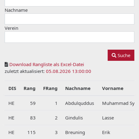
Nachname
Verein
Suche
Download Rangliste als Excel-Datei
zuletzt aktualisiert:
05.08.2026 13:00:00
DIS
Rang
FRang
Nachname
Vorname
HE
59
1
Abdulquddus
Muhammad Syts
HE
83
2
Gindulis
Lasse
HE
115
3
Breuning
Erik