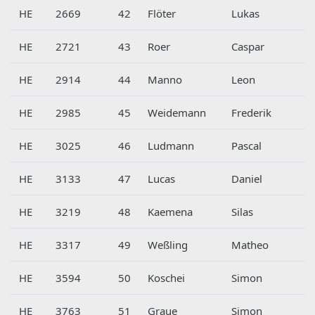
HE
2669
42
Flöter
Lukas
HE
2721
43
Roer
Caspar
HE
2914
44
Manno
Leon
HE
2985
45
Weidemann
Frederik
HE
3025
46
Ludmann
Pascal
HE
3133
47
Lucas
Daniel
HE
3219
48
Kaemena
Silas
HE
3317
49
Weßling
Matheo
HE
3594
50
Koschei
Simon
HE
3763
51
Graue
Simon