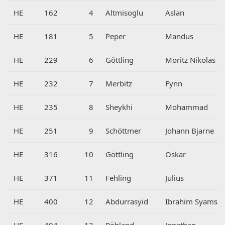
HE
162
4
Altmisoglu
Aslan
HE
181
5
Peper
Mandus
HE
229
6
Göttling
Moritz Nikolas
HE
232
7
Merbitz
Fynn
HE
235
8
Sheykhi
Mohammad
HE
251
9
Schöttmer
Johann Bjarne
HE
316
10
Göttling
Oskar
HE
371
11
Fehling
Julius
HE
400
12
Abdurrasyid
Ibrahim Syams
HE
404
13
Pöhland
Jonathan