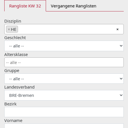
Rangliste KW 32
Vergangene Ranglisten
Disziplin
×
HE
×
Geschlecht
Altersklasse
Gruppe
Landesverband
Bezirk
Vorname