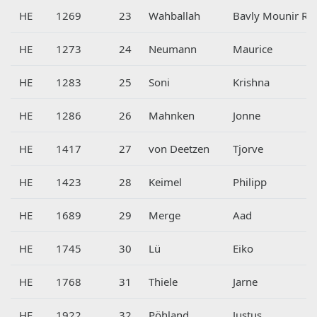
HE
1269
23
Wahballah
Bavly Mounir Ra
HE
1273
24
Neumann
Maurice
HE
1283
25
Soni
Krishna
HE
1286
26
Mahnken
Jonne
HE
1417
27
von Deetzen
Tjorve
HE
1423
28
Keimel
Philipp
HE
1689
29
Merge
Aad
HE
1745
30
Lü
Eiko
HE
1768
31
Thiele
Jarne
HE
1922
32
Pöhland
Justus