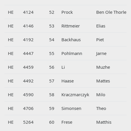
HE
4124
52
Prock
Ben Ole Thorleif
HE
4146
53
Rittmeier
Elias
HE
4192
54
Backhaus
Piet
HE
4447
55
Pohlmann
Jarne
HE
4459
56
Li
Muzhe
HE
4492
57
Haase
Mattes
HE
4590
58
Kraczmarczyk
Milo
HE
4706
59
Simonsen
Theo
HE
5264
60
Frese
Matthis