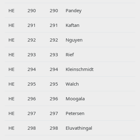
HE
290
290
Pandey
HE
291
291
Kaftan
HE
292
292
Nguyen
HE
293
293
Rief
HE
294
294
Kleinschmidt
HE
295
295
Walch
HE
296
296
Moogala
HE
297
297
Petersen
HE
298
298
Eluvathingal