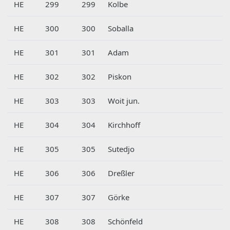
HE
299
299
Kolbe
HE
300
300
Soballa
HE
301
301
Adam
HE
302
302
Piskon
HE
303
303
Woit jun.
HE
304
304
Kirchhoff
HE
305
305
Sutedjo
HE
306
306
Dreßler
HE
307
307
Görke
HE
308
308
Schönfeld