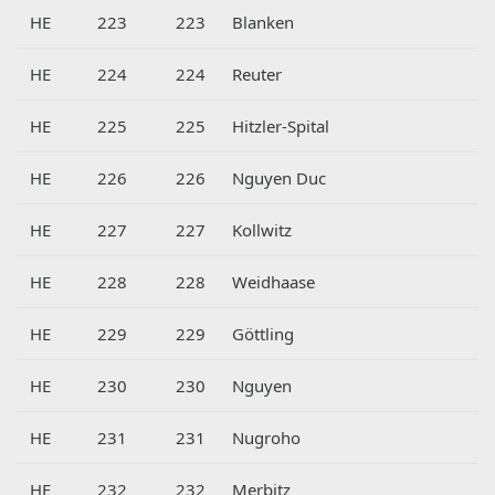
HE
223
223
Blanken
HE
224
224
Reuter
HE
225
225
Hitzler-Spital
HE
226
226
Nguyen Duc
HE
227
227
Kollwitz
HE
228
228
Weidhaase
HE
229
229
Göttling
HE
230
230
Nguyen
HE
231
231
Nugroho
HE
232
232
Merbitz