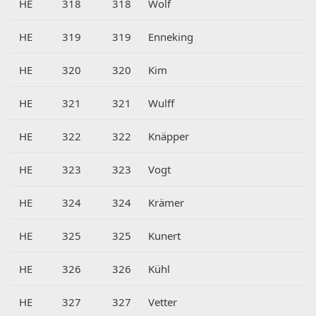
HE
318
318
Wolf
HE
319
319
Enneking
HE
320
320
Kim
HE
321
321
Wulff
HE
322
322
Knäpper
HE
323
323
Vogt
HE
324
324
Krämer
HE
325
325
Kunert
HE
326
326
Kühl
HE
327
327
Vetter