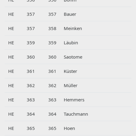
HE
357
357
Bauer
HE
357
358
Meinken
HE
359
359
Läubin
HE
360
360
Saotome
HE
361
361
Küster
HE
362
362
Müller
HE
363
363
Hemmers
HE
364
364
Tauchmann
HE
365
365
Hoen