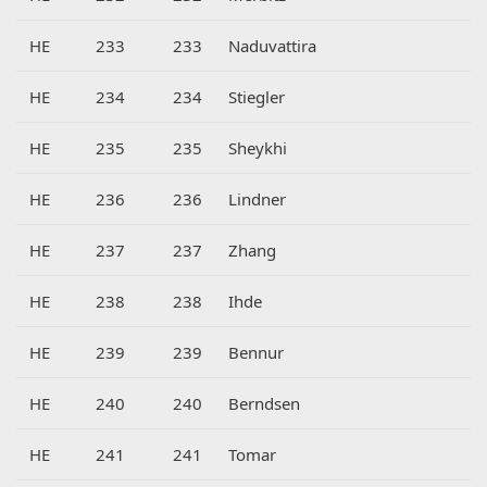
HE
233
233
Naduvattira
HE
234
234
Stiegler
HE
235
235
Sheykhi
HE
236
236
Lindner
HE
237
237
Zhang
HE
238
238
Ihde
HE
239
239
Bennur
HE
240
240
Berndsen
HE
241
241
Tomar
R