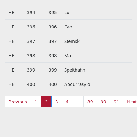
HE
394
395
Lu
HE
396
396
Cao
HE
397
397
Stemski
HE
398
398
Ma
HE
399
399
Spelthahn
HE
400
400
Abdurrasyid
Previous
1
2
3
4
...
89
90
91
Next