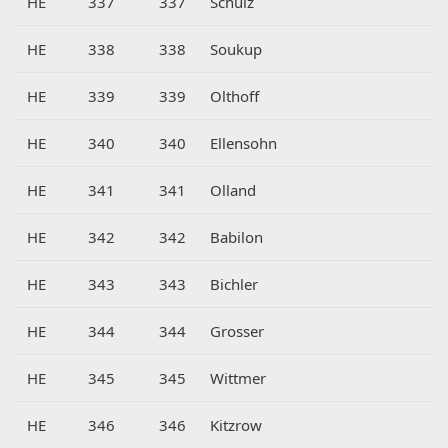
HE
337
337
Schulz
HE
338
338
Soukup
HE
339
339
Olthoff
HE
340
340
Ellensohn
HE
341
341
Olland
HE
342
342
Babilon
HE
343
343
Bichler
HE
344
344
Grosser
HE
345
345
Wittmer
HE
346
346
Kitzrow