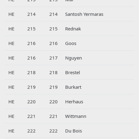
HE
214
214
Santosh Yermaras
HE
215
215
Rednak
HE
216
216
Goos
HE
216
217
Nguyen
HE
218
218
Brestel
HE
219
219
Burkart
HE
220
220
Herhaus
HE
221
221
Wittmann
HE
222
222
Du Bois