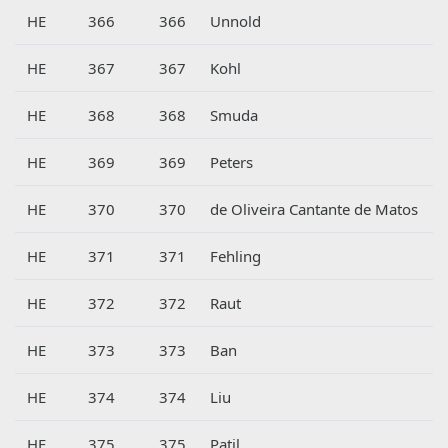
HE
366
366
Unnold
HE
367
367
Kohl
HE
368
368
Smuda
HE
369
369
Peters
HE
370
370
de Oliveira Cantante de Matos
HE
371
371
Fehling
HE
372
372
Raut
HE
373
373
Ban
HE
374
374
Liu
HE
375
375
Patil