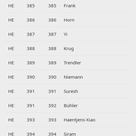
HE
385
385
Frank
HE
386
386
Horn
HE
387
387
Yi
HE
388
388
Krug
HE
389
389
Trendler
HE
390
390
Niemann
HE
391
391
Suresh
HE
391
392
Bühler
HE
393
393
Haentjens-Xiao
HE
394
394
Siram