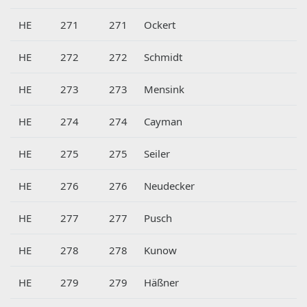
HE
271
271
Ockert
HE
272
272
Schmidt
HE
273
273
Mensink
HE
274
274
Cayman
HE
275
275
Seiler
HE
276
276
Neudecker
HE
277
277
Pusch
HE
278
278
Kunow
HE
279
279
Häßner