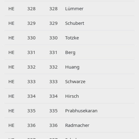
HE
328
328
Lümmer
HE
329
329
Schubert
HE
330
330
Totzke
HE
331
331
Berg
HE
332
332
Huang
HE
333
333
Schwarze
HE
334
334
Hirsch
HE
335
335
Prabhusekaran
HE
336
336
Radmacher