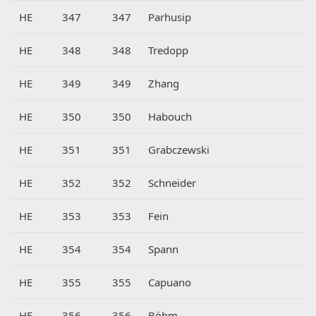
HE
347
347
Parhusip
HE
348
348
Tredopp
HE
349
349
Zhang
HE
350
350
Habouch
HE
351
351
Grabczewski
HE
352
352
Schneider
HE
353
353
Fein
HE
354
354
Spann
HE
355
355
Capuano
HE
356
356
Böhm