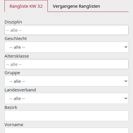
Rangliste KW 32
Vergangene Ranglisten
Disziplin
Geschlecht
Altersklasse
Gruppe
Landesverband
Bezirk
Vorname