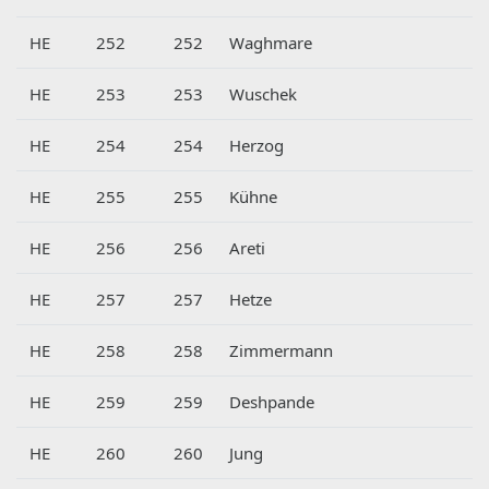
HE
252
252
Waghmare
HE
253
253
Wuschek
HE
254
254
Herzog
HE
255
255
Kühne
HE
256
256
Areti
HE
257
257
Hetze
HE
258
258
Zimmermann
HE
259
259
Deshpande
HE
260
260
Jung