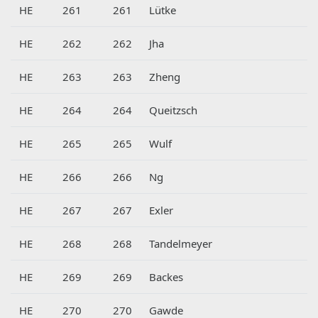
HE
261
261
Lütke
HE
262
262
Jha
HE
263
263
Zheng
HE
264
264
Queitzsch
HE
265
265
Wulf
HE
266
266
Ng
HE
267
267
Exler
HE
268
268
Tandelmeyer
HE
269
269
Backes
HE
270
270
Gawde