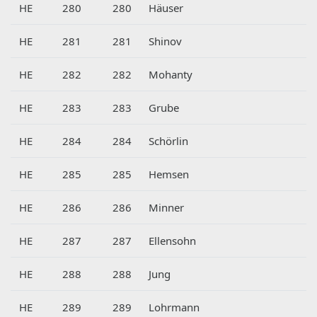
HE
280
280
Häuser
HE
281
281
Shinov
J
HE
282
282
Mohanty
HE
283
283
Grube
HE
284
284
Schörlin
HE
285
285
Hemsen
HE
286
286
Minner
HE
287
287
Ellensohn
HE
288
288
Jung
HE
289
289
Lohrmann