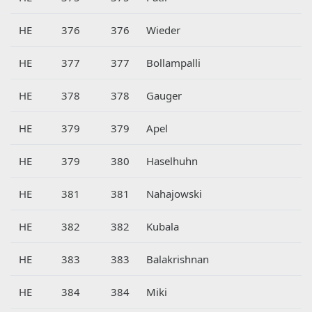
HE
376
376
Wieder
HE
377
377
Bollampalli
HE
378
378
Gauger
HE
379
379
Apel
HE
379
380
Haselhuhn
HE
381
381
Nahajowski
HE
382
382
Kubala
HE
383
383
Balakrishnan
HE
384
384
Miki