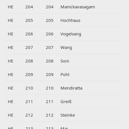
HE
204
204
Manickavasagam
HE
205
205
Hochhaus
HE
206
206
Vogelsang
HE
207
207
Wang
HE
208
208
Soni
HE
209
209
Pohl
HE
210
210
Mendiratta
HE
211
211
Greiß
HE
212
212
Steinke
HE
213
213
Mai