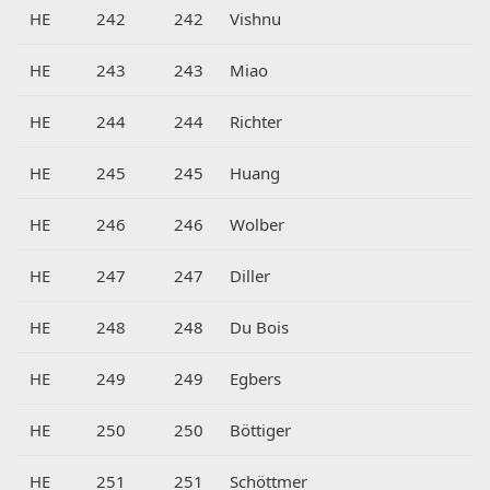
HE
242
242
Vishnu
HE
243
243
Miao
HE
244
244
Richter
HE
245
245
Huang
HE
246
246
Wolber
HE
247
247
Diller
HE
248
248
Du Bois
HE
249
249
Egbers
HE
250
250
Böttiger
HE
251
251
Schöttmer