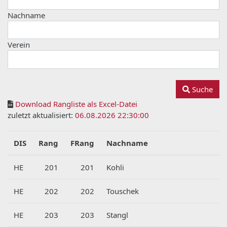
Nachname
Verein
Suche
Download Rangliste als Excel-Datei
zuletzt aktualisiert:
06.08.2026 22:30:00
DIS
Rang
FRang
Nachname
HE
201
201
Kohli
HE
202
202
Touschek
T
HE
203
203
Stangl