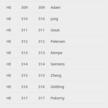
HE
309
309
Adam
HE
310
310
Jung
HE
311
311
Geub
HE
312
312
Petersen
HE
313
313
Kempe
HE
314
314
Siemens
HE
315
315
Zheng
J
HE
316
316
Göttling
HE
317
317
Pokorny